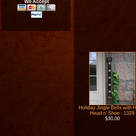
We Accept
Holiday Jingle Bells with 
Head n' Shoe - 1329
$30.00