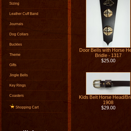
Sizing
Leather Cuff Band
Journals
Dog Collars
Buckles
Door Bells with Horse H
Theme
Bridle - 1317
$25.00
Gifts
Jingle Bells
Key Rings
Coasters
Kids Belt Horse Head/Bri
1908
Shopping Cart
$29.00