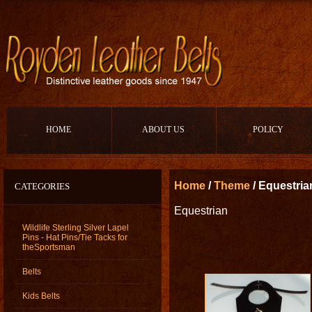
HOME
ABOUT US
POLICY
Home
/
Theme
/ Equestria
CATEGORIES
Equestrian
Wildlife Sterling Silver Lapel
Pins - Hat Pins/Tie Tacks for
theSportsman
Belts
Kids Belts