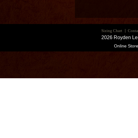
Sizing Chart
Conta
2026 Royden Lea
Online Stor