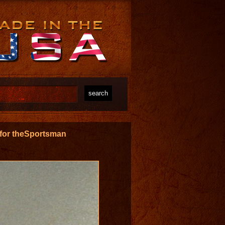
s for theSportsman