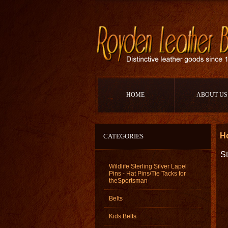
HOME
ABOUT US
H
CATEGORIES
St
Wildlife Sterling Silver Lapel
Pins - Hat Pins/Tie Tacks for
theSportsman
Belts
Kids Belts