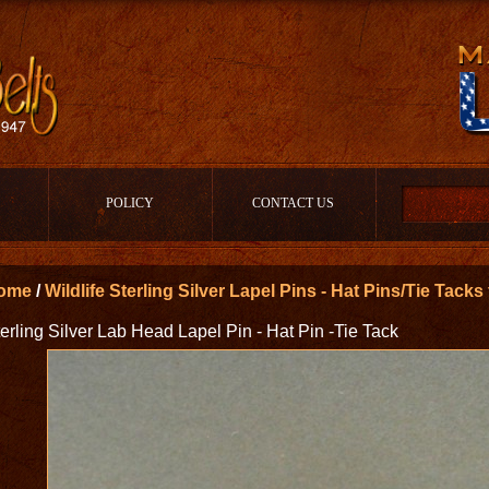
POLICY
CONTACT US
ome
/
Wildlife Sterling Silver Lapel Pins - Hat Pins/Tie Tack
erling Silver Lab Head Lapel Pin - Hat Pin -Tie Tack