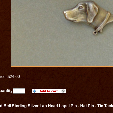
ice: $24.00
uantity
d Bell Sterling Silver Lab Head Lapel Pin - Hat Pin - Tie Tac