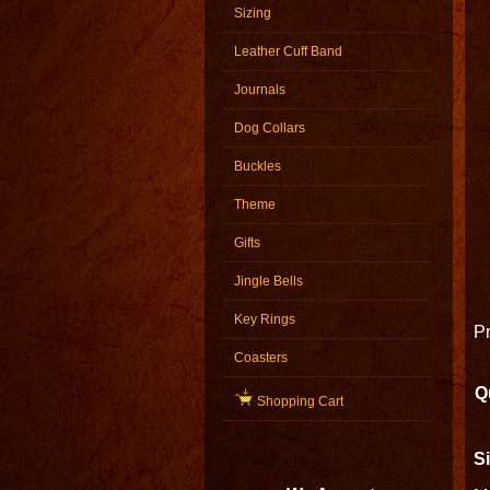
Sizing
Leather Cuff Band
Journals
Dog Collars
Buckles
Theme
Gifts
Jingle Bells
Key Rings
Pr
Coasters
Q
Shopping Cart
Si